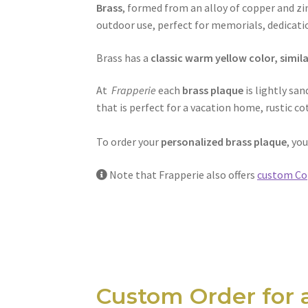
Brass
, formed from an alloy of copper and zin
outdoor use, perfect for memorials, dedica
Brass has a
classic warm yellow color, simila
At
Frapperie
each
brass plaque
is lightly sa
that is perfect for a vacation home, rustic 
To order your
personalized brass plaque
, yo
Note that Frapperie also offers
custom Co
Custom Order for 