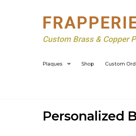
Skip
Skip
FRAPPERI
to
to
navigation
content
Custom Brass & Copper P
Plaques
Shop
Custom Ord
Personalized B