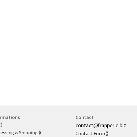
ormations
Contact
 ⟫
contact@frapperie.biz
essing & Shipping ⟫
Contact Form ⟫