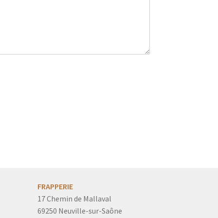
FRAPPERIE
17 Chemin de Mallaval
69250 Neuville-sur-Saône