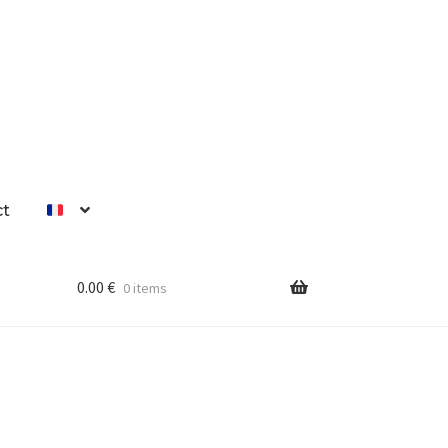
ct
0.00
€
0 items