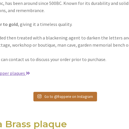
c, has been around since 500BC. Known for its durability and solid
tions, and remembrance.
r to gold
, giving it a timeless quality.
nded then treated with a blackening agent to darken the letters an
cottage, workshop or boutique, man cave, garden memorial bench or
u can contact us to discuss your order prior to purchase.
pper plaques
Go to @frapperie on Instagram
a Brass plaque