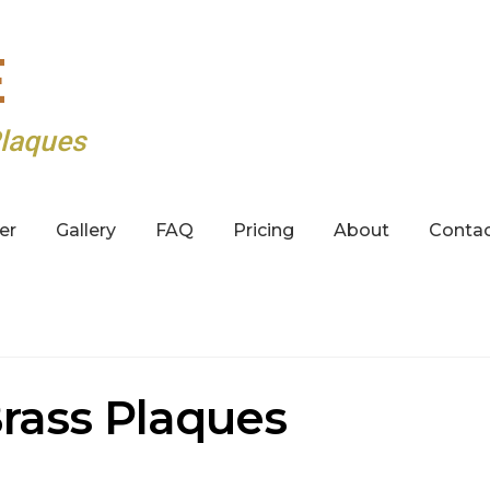
E
laques
er
Gallery
FAQ
Pricing
About
Conta
rass Plaques