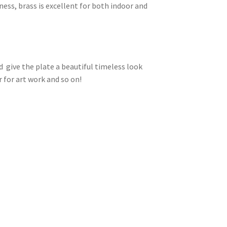
ness, brass is excellent for both indoor and
d give the plate a beautiful timeless look
 for art work and so on!