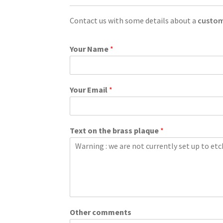
Contact us with some details about a
custom
Your Name
*
Your Email
*
Text on the brass plaque
*
Other comments