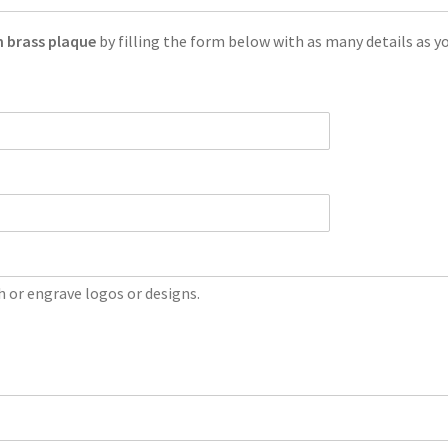
 brass plaque
by filling the form below with as many details as yo