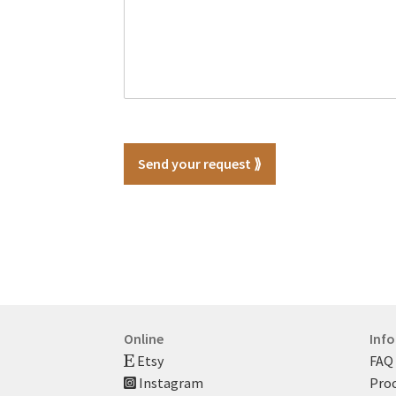
Send your request ⟫
Online
Inf
Etsy
FAQ
Instagram
Proc