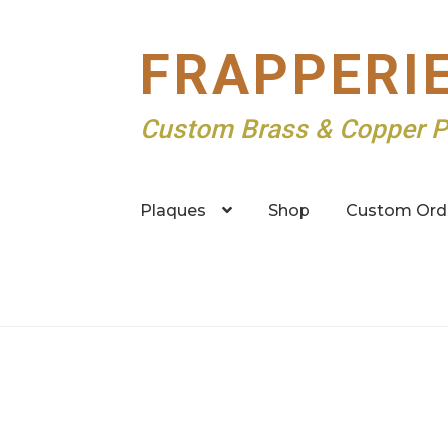
Skip
Skip
FRAPPERI
to
to
navigation
content
Custom Brass & Copper P
Plaques
Shop
Custom Ord