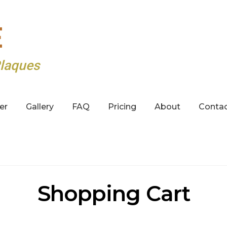
E
laques
er
Gallery
FAQ
Pricing
About
Conta
Shopping Cart