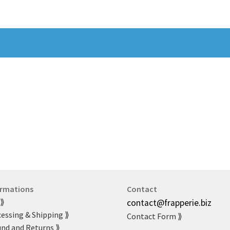
ormations
Contact
 ⟫
contact@frapperie.biz
essing & Shipping ⟫
Contact Form ⟫
nd and Returns ⟫