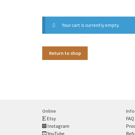
Your cart is currently empty.
Return to shop
Online
Inf
Etsy
FAQ
Instagram
Proc
YouTube
Refu