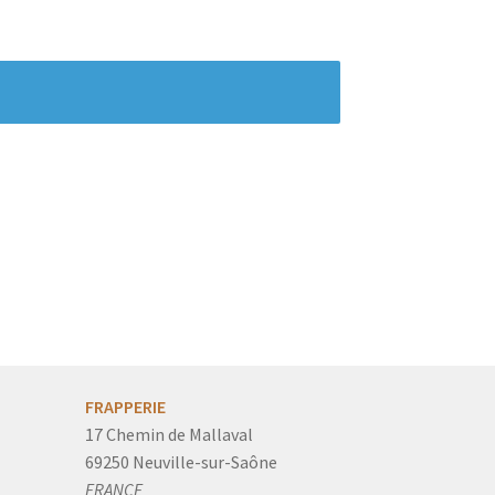
FRAPPERIE
17 Chemin de Mallaval
69250 Neuville-sur-Saône
FRANCE