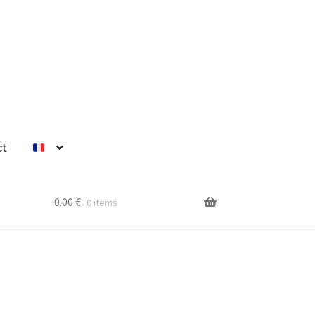
ct
0.00
€
0 items